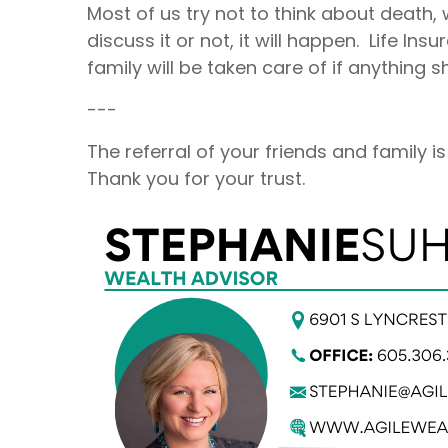
Most of us try not to think about death, 
discuss it or not, it will happen. Life I
family will be taken care of if anything
---
The referral of your friends and family 
Thank you for your trust.