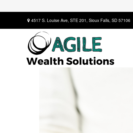
4517 S. Louise Ave,
STE 201,
Sioux Falls,
SD
57106