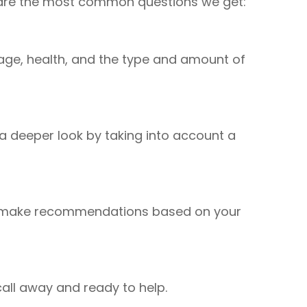
se are the most common questions we get:
de age, health, and the type and amount of
a deeper look by taking into account a
and make recommendations based on your
e call away and ready to help.