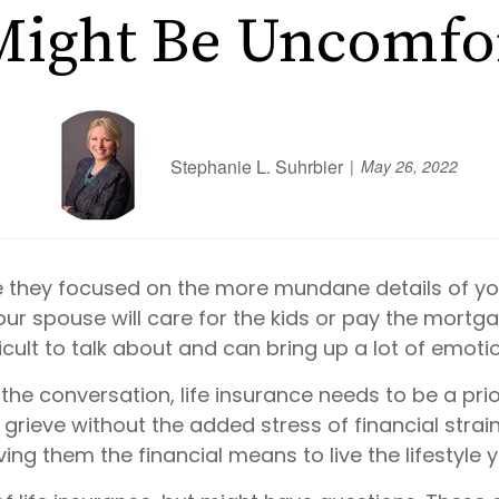
Might Be Uncomfo
Stephanie L. Suhrbier
May 26, 2022
 they focused on the more mundane details of yo
 spouse will care for the kids or pay the mortgage
fficult to talk about and can bring up a lot of emoti
 conversation, life insurance needs to be a priorit
 grieve without the added stress of financial strain.
ing them the financial means to live the lifestyle y