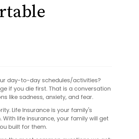
rtable
ur day-to-day schedules/activities?
 if you die first.
That
is a conversation
ons like sadness, anxiety, and fear.
y. Life Insurance is your family's
 With life insurance, your family will get
ou built for them.