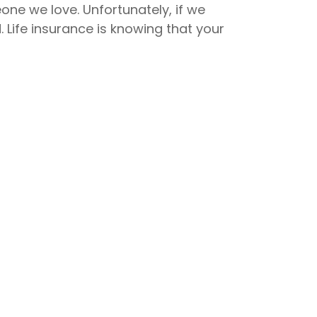
one we love. Unfortunately, if we
. Life insurance is knowing that your