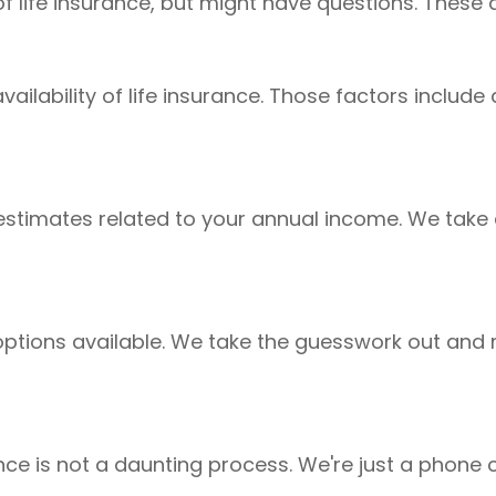
of life insurance, but might have questions. The
availability of life insurance. Those factors inclu
stimates related to your annual income. We take 
e options available. We take the guesswork out 
urance is not a daunting process. We're just a phon