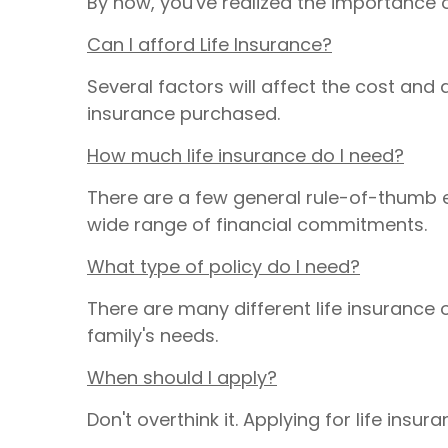
By now, you've realized the importance 
Can I afford Life Insurance?
Several factors will affect the cost and 
insurance purchased.
How much life insurance do I need?
There are a few general rule-of-thumb e
wide range of financial commitments.
What type of policy do I need?
There are many different life insuranc
family's needs.
When should I apply?
Don't overthink it. Applying for life ins