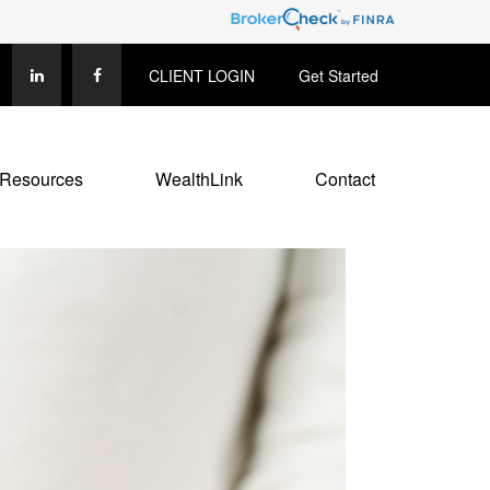
CLIENT LOGIN
Get Started
Resources
WealthLink
Contact