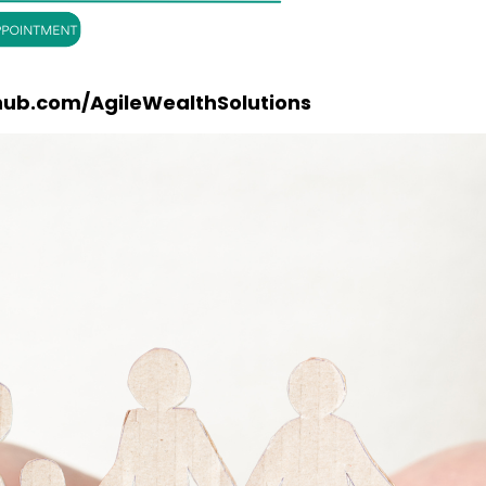
hub.com/AgileWealthSolutions