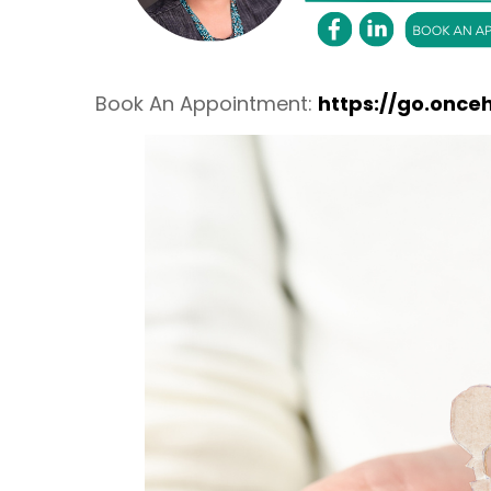
Book An Appointment:
https://go.once