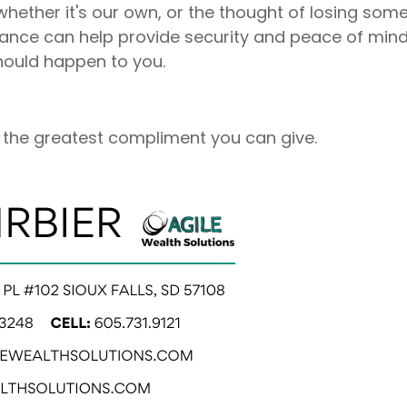
whether it's our own, or the thought of losing some
nsurance can help provide security and peace of mind
 should happen to you.
is the greatest compliment you can give.