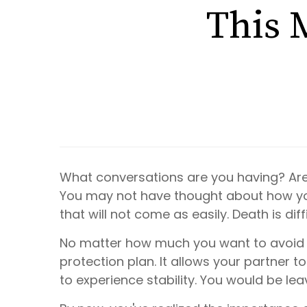
This 
What conversations are you having? Are
You may not have thought about how your
that will not come as
easily
. Death is di
No matter how much you want to avoid the
protection plan. It allows your partner to
to experience stability. You would be leav