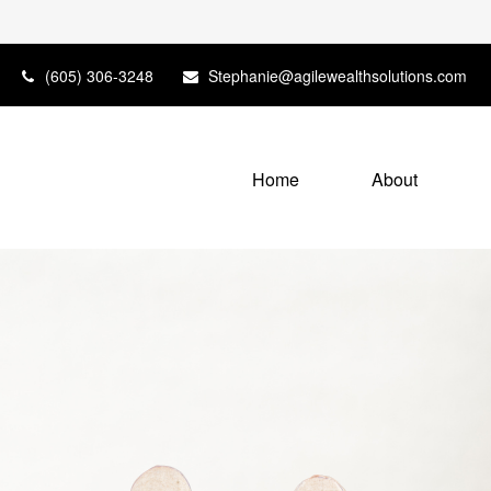
(605) 306-3248
Stephanie@agilewealthsolutions.com
Home
About