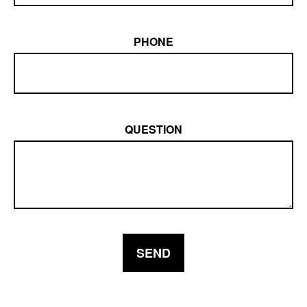
PHONE
QUESTION
SEND