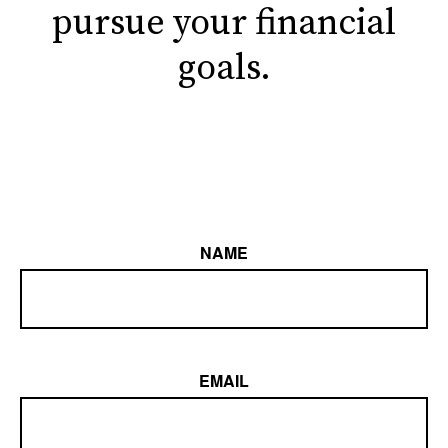
pursue your financial
goals.
NAME
EMAIL