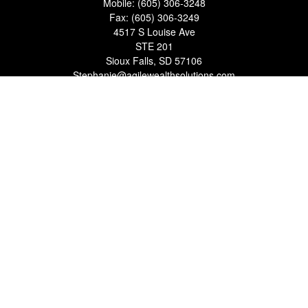
Mobile:
(605) 306-3248
Fax:
(605) 306-3249
4517 S Louise Ave
STE 201
Sioux Falls,
SD
57106
Stephanie@agilewealthsolutions.com
Quick Links
Retirement
Investment
Estate
Insurance
Tax
Money
Lifestyle
Latest Articles
All Videos