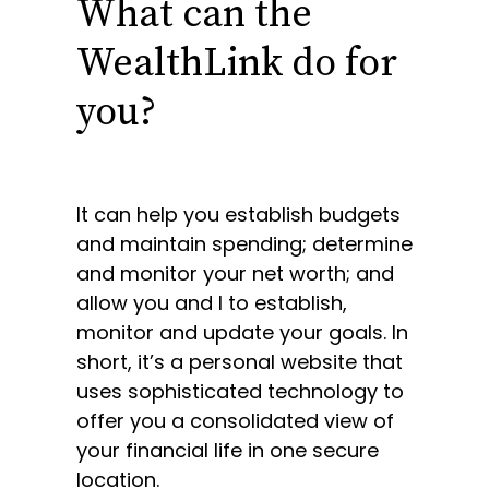
What can the
WealthLink do for
you?
It can help you establish budgets
and maintain spending; determine
and monitor your net worth; and
allow you and I to establish,
monitor and update your goals. In
short, it’s a personal website that
uses sophisticated technology to
offer you a consolidated view of
your financial life in one secure
location.