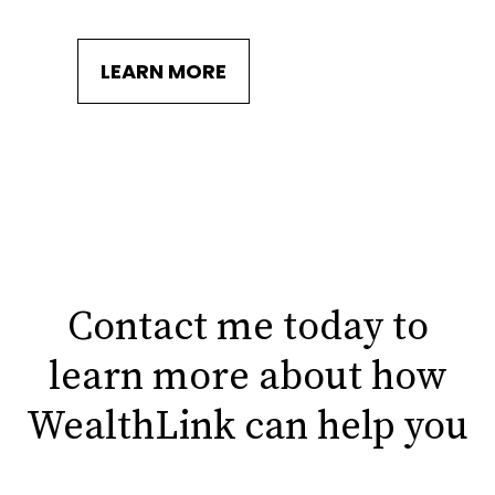
LEARN MORE
Contact me today to
learn more about how
WealthLink can help you