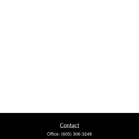
Contact
Office:
(605) 306-3248