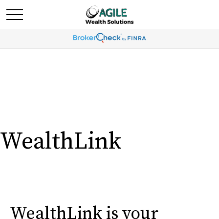
WealthLink
WealthLink is your