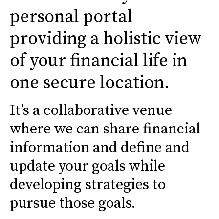
personal portal
providing a holistic view
of your financial life in
one secure location.
It’s a collaborative venue
where we can share financial
information and define and
update your goals while
developing strategies to
pursue those goals.