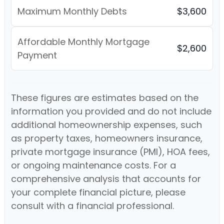
Maximum Monthly Debts
$3,600
Affordable Monthly Mortgage
$2,600
Payment
These figures are estimates based on the
information you provided and do not include
additional homeownership expenses, such
as property taxes, homeowners insurance,
private mortgage insurance (PMI), HOA fees,
or ongoing maintenance costs. For a
comprehensive analysis that accounts for
your complete financial picture, please
consult with a financial professional.