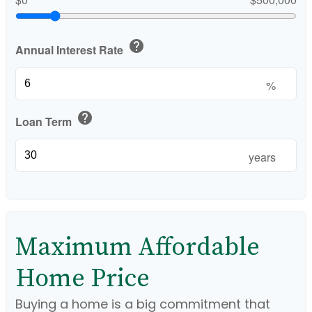
help
Annual Interest Rate
%
help
Loan Term
years
Maximum Affordable
Home Price
Buying a home is a big commitment that