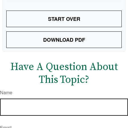
START OVER
DOWNLOAD PDF
Have A Question About
This Topic?
Name
Email