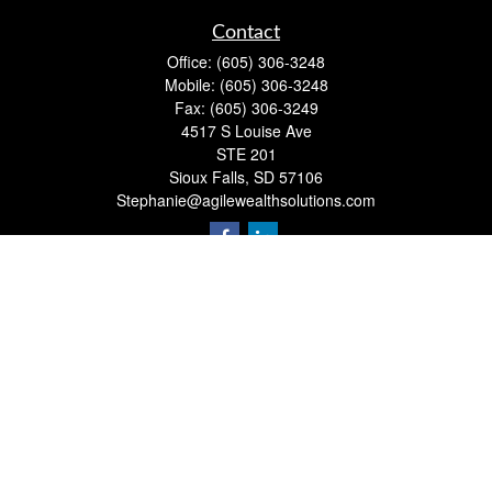
Contact
Office:
(605) 306-3248
Mobile:
(605) 306-3248
Fax:
(605) 306-3249
4517 S Louise Ave
STE 201
Sioux Falls,
SD
57106
Stephanie@agilewealthsolutions.com
Quick Links
Retirement
Investment
Estate
Insurance
Tax
Money