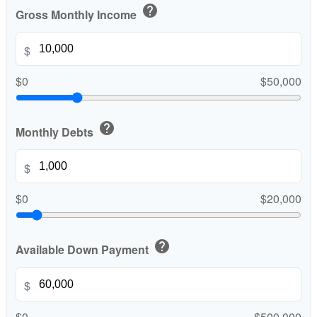
help
Gross Monthly Income
$
$0
$50,000
help
Monthly Debts
$
$0
$20,000
help
Available Down Payment
$
$0
$500,000