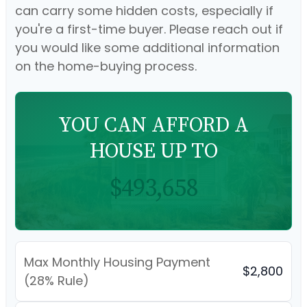
can carry some hidden costs, especially if
you're a first-time buyer. Please reach out if
you would like some additional information
on the home-buying process.
YOU CAN AFFORD A
HOUSE UP TO
$493,658
Max Monthly Housing Payment
$2,800
(28% Rule)