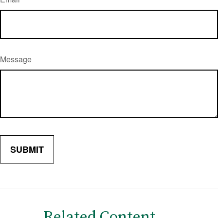
Message
Related Content