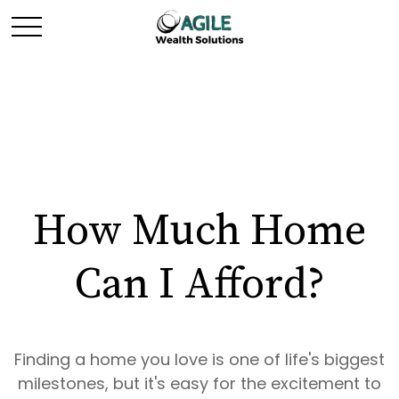
How Much Home
Can I Afford?
Finding a home you love is one of life's biggest
milestones, but it's easy for the excitement to