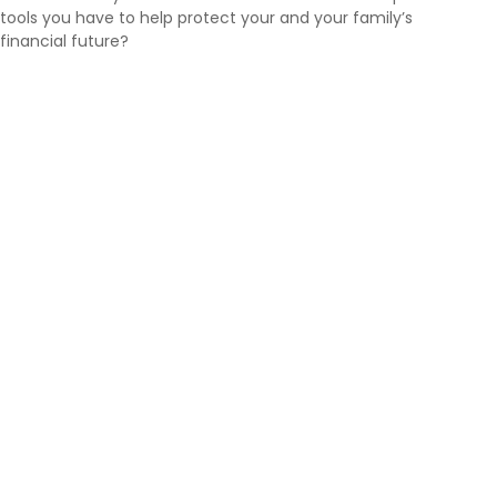
tools you have to help protect your and your family’s
financial future?