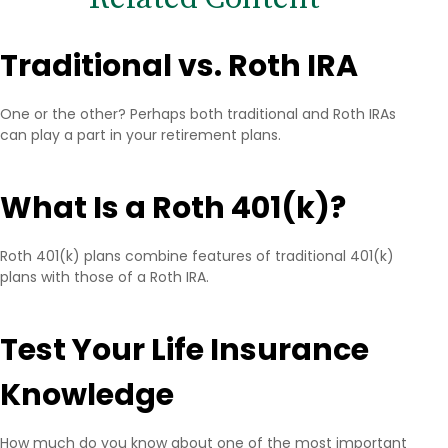
Traditional vs. Roth IRA
One or the other? Perhaps both traditional and Roth IRAs
can play a part in your retirement plans.
What Is a Roth 401(k)?
Roth 401(k) plans combine features of traditional 401(k)
plans with those of a Roth IRA.
Test Your Life Insurance
Knowledge
How much do you know about one of the most important