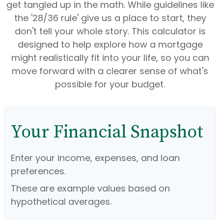
get tangled up in the math. While guidelines like
the '28/36 rule' give us a place to start, they
don't tell your whole story. This calculator is
designed to help explore how a mortgage
might realistically fit into your life, so you can
move forward with a clearer sense of what's
possible for your budget.
Your Financial Snapshot
Enter your income, expenses, and loan
preferences.
These are example values based on
hypothetical averages.