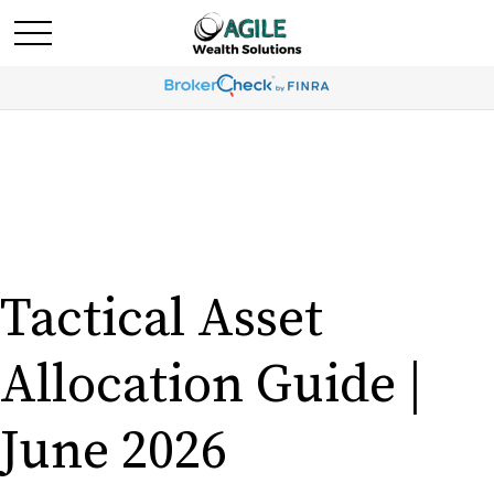
Tactical Asset
Allocation Guide |
June 2026