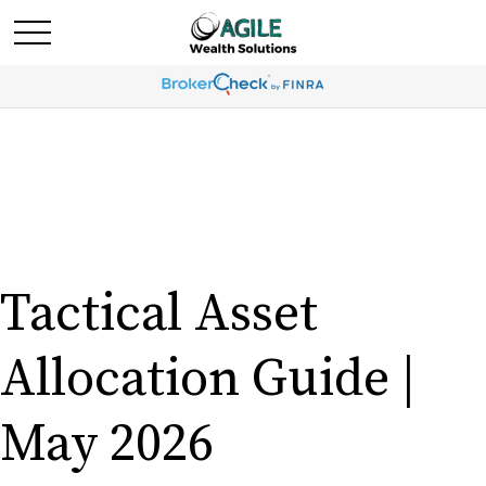
Tactical Asset
Allocation Guide |
May 2026