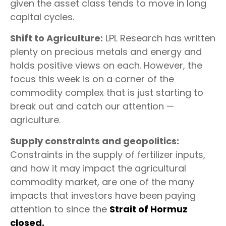
given the asset class tends to move in long
capital cycles.
Shift to Agriculture:
LPL Research has written
plenty on precious metals and energy and
holds positive views on each. However, the
focus this week is on a corner of the
commodity complex that is just starting to
break out and catch our attention —
agriculture.
Supply constraints and geopolitics:
Constraints in the supply of fertilizer inputs,
and how it may impact the agricultural
commodity market, are one of the many
impacts that investors have been paying
attention to since the
Strait of Hormuz
closed.