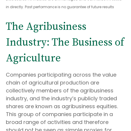
in directly. Past performance is no guarantee of future results
The Agribusiness
Industry: The Business of
Agriculture
Companies participating across the value
chain of agricultural production are
collectively members of the agribusiness
industry, and the industry’s publicly traded
shares are known as agribusiness equities.
This group of companies participate in a
broad range of activities and therefore
should not be seen as simple proxies for