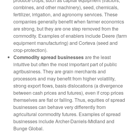
produce crops, such as capital equipment (tractors,
combines, and other machinery), seed, chemicals,
fertilizer, irrigation, and agronomy services. These
companies generally benefit when farmer economics
are strong, but they are one step removed from the
commodity. Examples of enablers include Deere (farm
equipment manufacturing) and Corteva (seed and
crop-protection).
Commodity spread businesses
are the least
intuitive but often the most important part of public
agribusiness. They are grain merchants and
processors and may benefit from higher volatility,
strong export flows, basis dislocations (a divergence
between cash prices and futures), even if crop prices
themselves are flat or falling. Thus, equities of spread
businesses can behave very differently from
agricultural commodity futures. Examples of spread
businesses include Archer-Daniels-Midland and
Bunge Global.