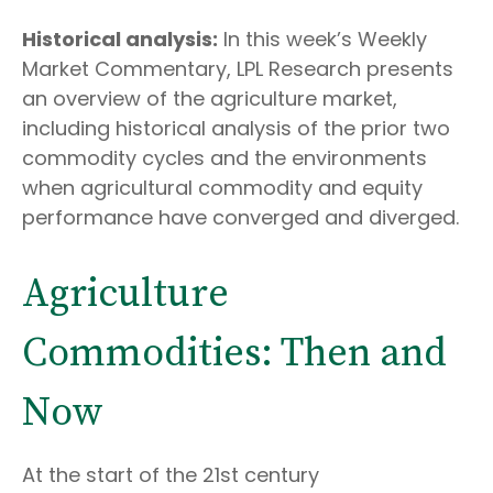
Historical analysis:
In this week’s Weekly
Market Commentary, LPL Research presents
an overview of the agriculture market,
including historical analysis of the prior two
commodity cycles and the environments
when agricultural commodity and equity
performance have converged and diverged.
Agriculture
Commodities: Then and
Now
At the start of the 21st century