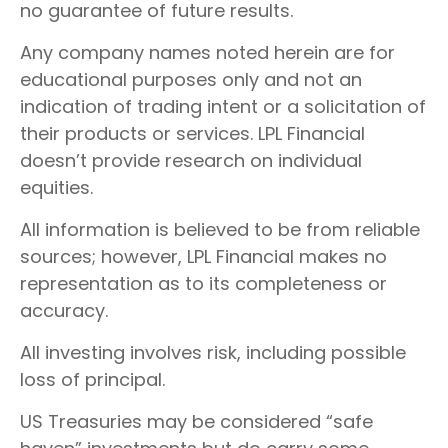
no guarantee of future results.
Any company names noted herein are for
educational purposes only and not an
indication of trading intent or a solicitation of
their products or services. LPL Financial
doesn’t provide research on individual
equities.
All information is believed to be from reliable
sources; however, LPL Financial makes no
representation as to its completeness or
accuracy.
All investing involves risk, including possible
loss of principal.
US Treasuries may be considered “safe