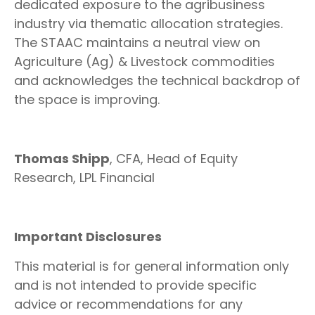
dedicated exposure to the agribusiness
industry via thematic allocation strategies.
The STAAC maintains a neutral view on
Agriculture (Ag) & Livestock commodities
and acknowledges the technical backdrop of
the space is improving.
Thomas Shipp
, CFA, Head of Equity
Research, LPL Financial
Important Disclosures
This material is for general information only
and is not intended to provide specific
advice or recommendations for any