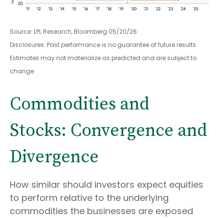
Source: LPL Research, Bloomberg 05/20/26
Disclosures: Past performance is no guarantee of future results.
Estimates may not materialize as predicted and are subject to
change
Commodities and
Stocks: Convergence and
Divergence
How similar should investors expect equities
to perform relative to the underlying
commodities the businesses are exposed