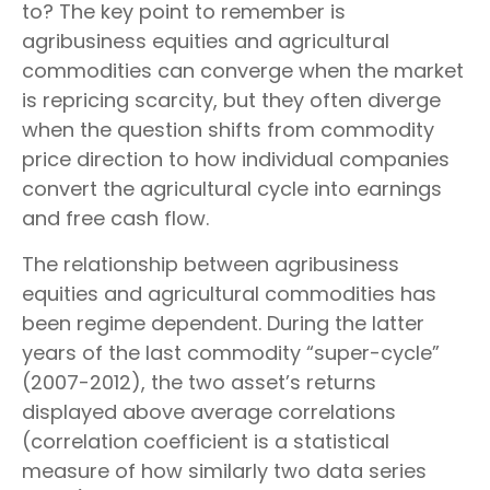
to? The key point to remember is
agribusiness equities and agricultural
commodities can converge when the market
is repricing scarcity, but they often diverge
when the question shifts from commodity
price direction to how individual companies
convert the agricultural cycle into earnings
and free cash flow.
The relationship between agribusiness
equities and agricultural commodities has
been regime dependent. During the latter
years of the last commodity “super-cycle”
(2007-2012), the two asset’s returns
displayed above average correlations
(correlation coefficient is a statistical
measure of how similarly two data series