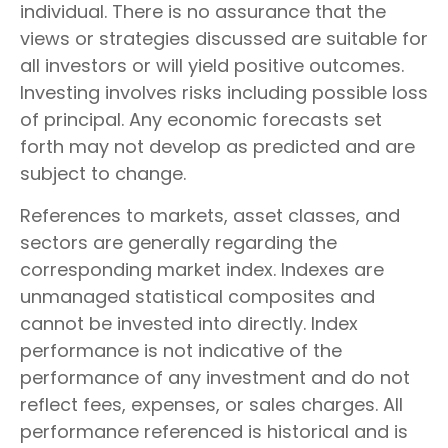
individual. There is no assurance that the
views or strategies discussed are suitable for
all investors or will yield positive outcomes.
Investing involves risks including possible loss
of principal. Any economic forecasts set
forth may not develop as predicted and are
subject to change.
References to markets, asset classes, and
sectors are generally regarding the
corresponding market index. Indexes are
unmanaged statistical composites and
cannot be invested into directly. Index
performance is not indicative of the
performance of any investment and do not
reflect fees, expenses, or sales charges. All
performance referenced is historical and is