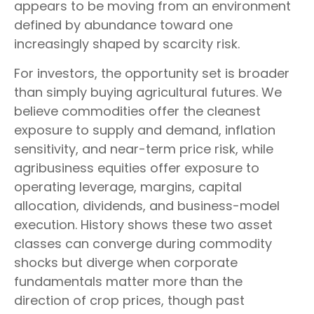
appears to be moving from an environment
defined by abundance toward one
increasingly shaped by scarcity risk.
For investors, the opportunity set is broader
than simply buying agricultural futures. We
believe commodities offer the cleanest
exposure to supply and demand, inflation
sensitivity, and near-term price risk, while
agribusiness equities offer exposure to
operating leverage, margins, capital
allocation, dividends, and business-model
execution. History shows these two asset
classes can converge during commodity
shocks but diverge when corporate
fundamentals matter more than the
direction of crop prices, though past