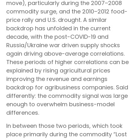
move), particularly during the 2007–2008
commodity surge, and the 2010–2012 food-
price rally and U.S. drought. A similar
backdrop has unfolded in the current
decade, with the post-COVID-19 and
Russia/Ukraine war driven supply shocks
again driving above-average correlations.
These periods of higher correlations can be
explained by rising agricultural prices
improving the revenue and earnings
backdrop for agribusiness companies. Said
differently: the commodity signal was large
enough to overwhelm business-model
differences.
In between those two periods, which took
place primarily during the commodity “Lost