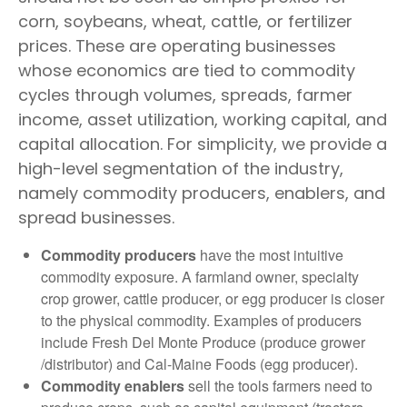
corn, soybeans, wheat, cattle, or fertilizer
prices. These are operating businesses
whose economics are tied to commodity
cycles through volumes, spreads, farmer
income, asset utilization, working capital, and
capital allocation. For simplicity, we provide a
high-level segmentation of the industry,
namely commodity producers, enablers, and
spread businesses.
Commodity producers
have the most intuitive
commodity exposure. A farmland owner, specialty
crop grower, cattle producer, or egg producer is closer
to the physical commodity. Examples of producers
include Fresh Del Monte Produce (produce grower
/distributor) and Cal-Maine Foods (egg producer).
Commodity enablers
sell the tools farmers need to