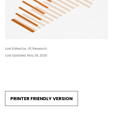
Last Edited by: LPL Research
Last Updated: May 26, 2026
PRINTER FRIENDLY VERSION