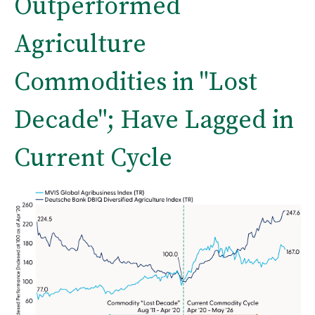
Outperformed
Agriculture
Commodities in "Lost
Decade"; Have Lagged in
Current Cycle