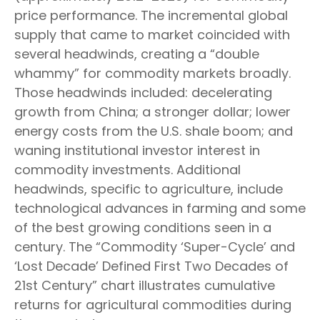
price performance. The incremental global
supply that came to market coincided with
several headwinds, creating a “double
whammy” for commodity markets broadly.
Those headwinds included: decelerating
growth from China; a stronger dollar; lower
energy costs from the U.S. shale boom; and
waning institutional investor interest in
commodity investments. Additional
headwinds, specific to agriculture, include
technological advances in farming and some
of the best growing conditions seen in a
century. The “Commodity ‘Super-Cycle’ and
‘Lost Decade’ Defined First Two Decades of
21st Century” chart illustrates cumulative
returns for agricultural commodities during