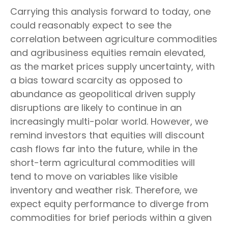
Carrying this analysis forward to today, one
could reasonably expect to see the
correlation between agriculture commodities
and agribusiness equities remain elevated,
as the market prices supply uncertainty, with
a bias toward scarcity as opposed to
abundance as geopolitical driven supply
disruptions are likely to continue in an
increasingly multi-polar world. However, we
remind investors that equities will discount
cash flows far into the future, while in the
short-term agricultural commodities will
tend to move on variables like visible
inventory and weather risk. Therefore, we
expect equity performance to diverge from
commodities for brief periods within a given