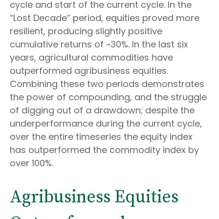
cycle and start of the current cycle. In the
“Lost Decade” period, equities proved more
resilient, producing slightly positive
cumulative returns of ~30%. In the last six
years, agricultural commodities have
outperformed agribusiness equities.
Combining these two periods demonstrates
the power of compounding, and the struggle
of digging out of a drawdown; despite the
underperformance during the current cycle,
over the entire timeseries the equity index
has outperformed the commodity index by
over 100%.
Agribusiness Equities