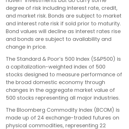
haven” investments but do carry some
degree of risk including interest rate, credit,
and market risk. Bonds are subject to market
and interest rate risk if sold prior to maturity.
Bond values will decline as interest rates rise
and bonds are subject to availability and
change in price.
The Standard & Poor’s 500 Index (S&P500) is
a capitalization-weighted index of 500
stocks designed to measure performance of
the broad domestic economy through
changes in the aggregate market value of
500 stocks representing all major industries.
The Bloomberg Commodity Index (BCOM) is
made up of 24 exchange-traded futures on
physical commodities, representing 22