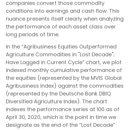
companies convert those commodity
conditions into earnings and cash flow. This
nuance presents itself clearly when analyzing
the performance of each asset class over
long periods of time.
In the “Agribusiness Equities Outperformed
Agriculture Commodities in "Lost Decade";
Have Lagged in Current Cycle” chart, we plot
indexed monthly cumulative performance of
the equities (represented by the MVIS Global
Agribusiness Index) against the commodities
(represented by the Deutsche Bank DBIQ
Diversified Agriculture Index). The chart
indexes the performance series at 100 as of
April 30, 2020, which is the point in time we
designate as the end of the “Lost Decade”