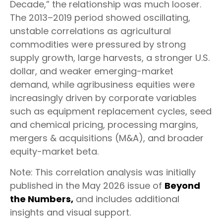
Decade,” the relationship was much looser.
The 2013–2019 period showed oscillating,
unstable correlations as agricultural
commodities were pressured by strong
supply growth, large harvests, a stronger U.S.
dollar, and weaker emerging-market
demand, while agribusiness equities were
increasingly driven by corporate variables
such as equipment replacement cycles, seed
and chemical pricing, processing margins,
mergers & acquisitions (M&A), and broader
equity-market beta.
Note: This correlation analysis was initially
published in the May 2026 issue of
Beyond
the Numbers,
and includes additional
insights and visual support.