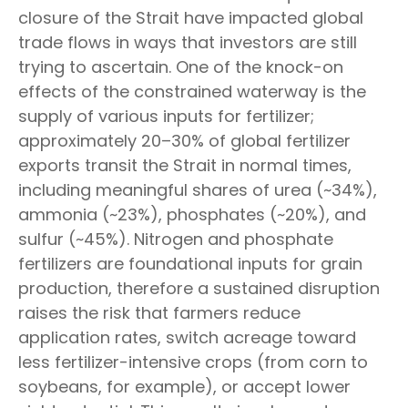
closure of the Strait have impacted global
trade flows in ways that investors are still
trying to ascertain. One of the knock-on
effects of the constrained waterway is the
supply of various inputs for fertilizer;
approximately 20–30% of global fertilizer
exports transit the Strait in normal times,
including meaningful shares of urea (~34%),
ammonia (~23%), phosphates (~20%), and
sulfur (~45%). Nitrogen and phosphate
fertilizers are foundational inputs for grain
production, therefore a sustained disruption
raises the risk that farmers reduce
application rates, switch acreage toward
less fertilizer-intensive crops (from corn to
soybeans, for example), or accept lower