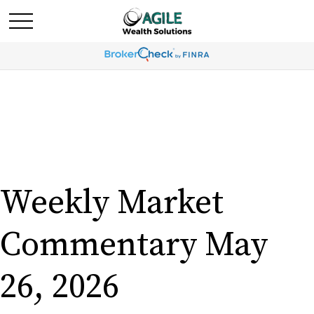
Weekly Market
Commentary May
26, 2026