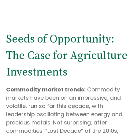
Seeds of Opportunity:
The Case for Agriculture
Investments
Commodity market trends:
Commodity
markets have been on an impressive, and
volatile, run so far this decade, with
leadership oscillating between energy and
precious metals. Not surprising, after
commodities’ “Lost Decade” of the 2010s,