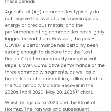
these periods.
Agricultural (Ag) commodities typically do
not receive the level of press coverage as
energy or precious metals, and the
performance of ag commodities has slightly
lagged behind them. However, the post-
COVID-19 performance has certainly been
strong enough to declare that the “Lost
Decade” for the commodity complex writ
large is over. Cumulative performance of the
three commodity segments, as well as a
broad index of commodities, is illustrated in
the “Commodity Markets Recover in the
2020s (April 2020–May 20, 2026)” chart.
Which brings us to 2026 and the Strait of
Hormuz. The Iran war and subsequent