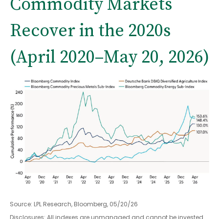
Commodity Markets
Recover in the 2020s
(April 2020–May 20, 2026)
Source: LPL Research, Bloomberg, 05/20/26
Disclosures: All indexes are unmanaged and cannot be invested