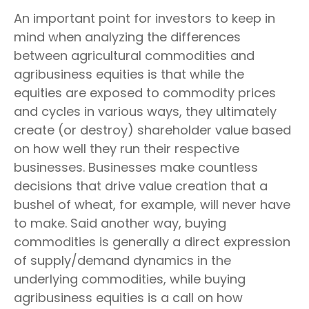
An important point for investors to keep in
mind when analyzing the differences
between agricultural commodities and
agribusiness equities is that while the
equities are exposed to commodity prices
and cycles in various ways, they ultimately
create (or destroy) shareholder value based
on how well they run their respective
businesses. Businesses make countless
decisions that drive value creation that a
bushel of wheat, for example, will never have
to make. Said another way, buying
commodities is generally a direct expression
of supply/demand dynamics in the
underlying commodities, while buying
agribusiness equities is a call on how