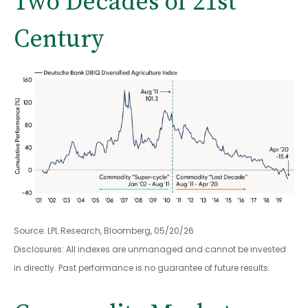
Two Decades of 21st
Century
Source: LPL Research, Bloomberg, 05/20/26
Disclosures: All indexes are unmanaged and cannot be invested
in directly. Past performance is no guarantee of future results.