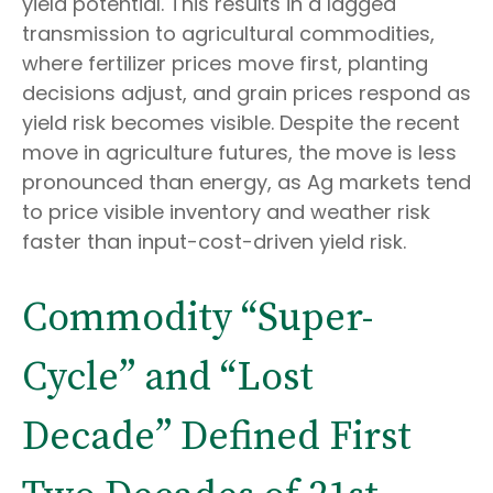
yield potential. This results in a lagged
transmission to agricultural commodities,
where fertilizer prices move first, planting
decisions adjust, and grain prices respond as
yield risk becomes visible. Despite the recent
move in agriculture futures, the move is less
pronounced than energy, as Ag markets tend
to price visible inventory and weather risk
faster than input-cost-driven yield risk.
Commodity “Super-
Cycle” and “Lost
Decade” Defined First