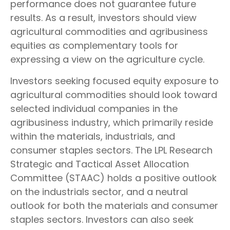
performance does not guarantee future
results. As a result, investors should view
agricultural commodities and agribusiness
equities as complementary tools for
expressing a view on the agriculture cycle.
Investors seeking focused equity exposure to
agricultural commodities should look toward
selected individual companies in the
agribusiness industry, which primarily reside
within the materials, industrials, and
consumer staples sectors. The LPL Research
Strategic and Tactical Asset Allocation
Committee (STAAC) holds a positive outlook
on the industrials sector, and a neutral
outlook for both the materials and consumer
staples sectors. Investors can also seek