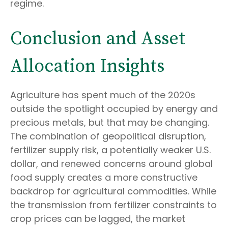
regime.
Conclusion and Asset
Allocation Insights
Agriculture has spent much of the 2020s
outside the spotlight occupied by energy and
precious metals, but that may be changing.
The combination of geopolitical disruption,
fertilizer supply risk, a potentially weaker U.S.
dollar, and renewed concerns around global
food supply creates a more constructive
backdrop for agricultural commodities. While
the transmission from fertilizer constraints to
crop prices can be lagged, the market