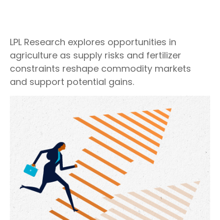
LPL Research explores opportunities in
agriculture as supply risks and fertilizer
constraints reshape commodity markets
and support potential gains.