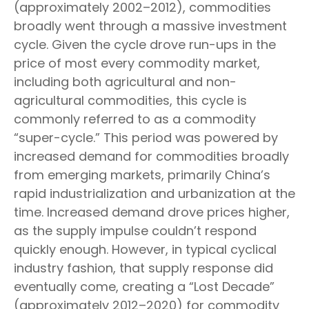
(approximately 2002–2012), commodities
broadly went through a massive investment
cycle. Given the cycle drove run-ups in the
price of most every commodity market,
including both agricultural and non-
agricultural commodities, this cycle is
commonly referred to as a commodity
“super-cycle.” This period was powered by
increased demand for commodities broadly
from emerging markets, primarily China’s
rapid industrialization and urbanization at the
time. Increased demand drove prices higher,
as the supply impulse couldn’t respond
quickly enough. However, in typical cyclical
industry fashion, that supply response did
eventually come, creating a “Lost Decade”
(approximately 2012–2020) for commodity